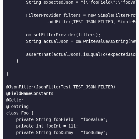
        String expectedJson = "{\"fooField\":\"fooVal
        FilterProvider filters = new SimpleFilterProvi
                .addFilter(TEST_JSON_FILTER, SimpleBe
        om.setFilterProvider(filters);

        String actualJson = om.writeValueAsString(new 
        assertThat(actualJson).isEqualTo(expectedJson)
    }

}

@JsonFilter(JsonFilterTest.TEST_JSON_FILTER)

@FieldNameConstants

@Getter

@ToString

class Foo {

    private String fooField = "fooValue";

    private int fooInt = 111;

    private String fooDummy = "fooDummy";
