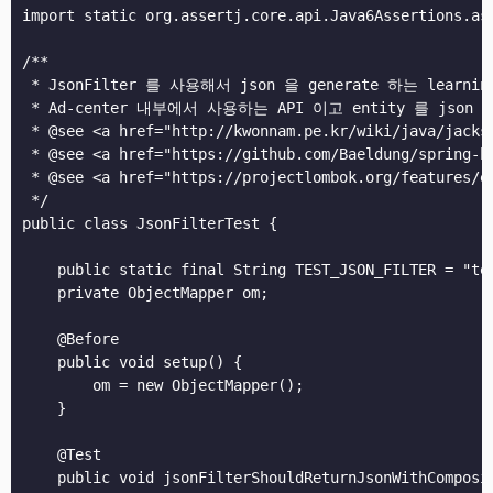
import static org.assertj.core.api.Java6Assertions.ass
/**

 * JsonFilter 를 사용해서 json 을 generate 하는 learning
 * Ad-center 내부에서 사용하는 API 이고 entity 를 js
 * @see <a href="http://kwonnam.pe.kr/wiki/java/jac
 * @see <a href="https://github.com/Baeldung/spring
 * @see <a href="https://projectlombok.org/featu
 */

public class JsonFilterTest {

    public static final String TEST_JSON_FILTER = "tes
    private ObjectMapper om;

    @Before

    public void setup() {

        om = new ObjectMapper();

    }

    @Test

    public void jsonFilterShouldReturnJsonWithComposit