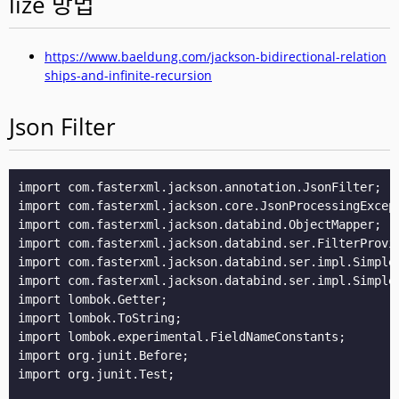
lize 방법
https://www.baeldung.com/jackson-bidirectional-relation
ships-and-infinite-recursion
Json Filter
import com.fasterxml.jackson.annotation.JsonFilter;

import com.fasterxml.jackson.core.JsonProcessingExcept
import com.fasterxml.jackson.databind.ObjectMapper;

import com.fasterxml.jackson.databind.ser.FilterProvid
import com.fasterxml.jackson.databind.ser.impl.SimpleB
import com.fasterxml.jackson.databind.ser.impl.SimpleF
import lombok.Getter;

import lombok.ToString;

import lombok.experimental.FieldNameConstants;

import org.junit.Before;

import org.junit.Test;
