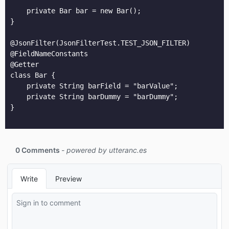
    private Bar bar = new Bar();

}

@JsonFilter(JsonFilterTest.TEST_JSON_FILTER)

@FieldNameConstants

@Getter

class Bar {

    private String barField = "barValue";

    private String barDummy = "barDummy";

}
