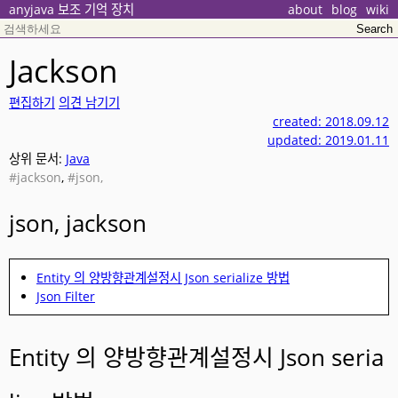
anyjava 보조 기억 장치
about
blog
wiki
Jackson
편집하기
의견 남기기
created: 2018.09.12
updated: 2019.01.11
상위 문서:
Java
#jackson
,
#json,
json, jackson
Entity 의 양방향관계설정시 Json serialize 방법
Json Filter
Entity 의 양방향관계설정시 Json seria